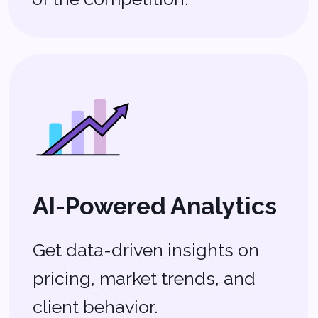
Mobile-Friendly
Solutions
Work from anywhere with
apps designed for agents on
the go.
The Tech That