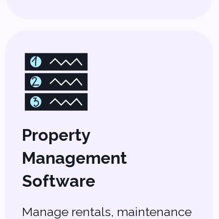
Moves Charlotte
Real Estate
Forward
Charlotte’s real estate market is
booming, and staying competitive
means using the right tools.
Whether you’re managing multiple
properties, helping clients find their
dream homes, or streamlining
paperwork, our
real estate
software solutions
are built to
save you time and maximize your
earnings.