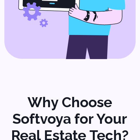
Custom CRM
Development
Keep track of leads, automate
follow-ups, and close deals
more efficiently.