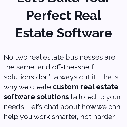
Sales:
sales@softvoya.com
Jobs:
hr@softvoya.com
Softvoya LLC Softvoya © 2025