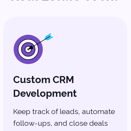
MLS & IDX Integration
Sync listings seamlessly with
your website and stay ahead
of the competition.
AI-Powered Analytics
Get data-driven insights on
pricing, market trends, and
client behavior.