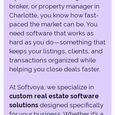
keeps your listings, clients, and
transactions organized while
helping you close deals faster.
At Softvoya, we specialize in
custom real estate software
solutions
designed specifically
for your business. Whether it’s a
powerful CRM to manage leads,
an MLS integration that keeps
your listings updated in real-
time, or AI-driven tools that
predict market trends, we’ve got
you covered.