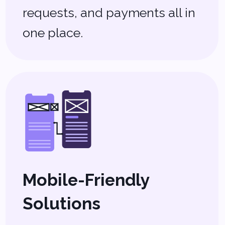
Let’s Build Your
Perfect Real
Estate Software
No two real estate businesses are
the same, and off-the-shelf