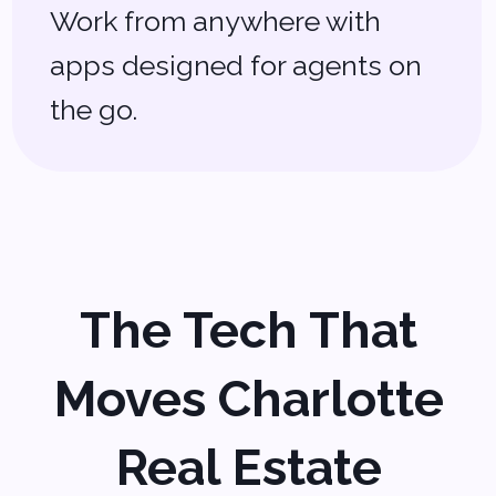
solutions don’t always cut it. That’s
why we create
custom real estate
software solutions
tailored to your
needs. Let’s chat about how we can
help you work smarter, not harder.
Schedule a Free