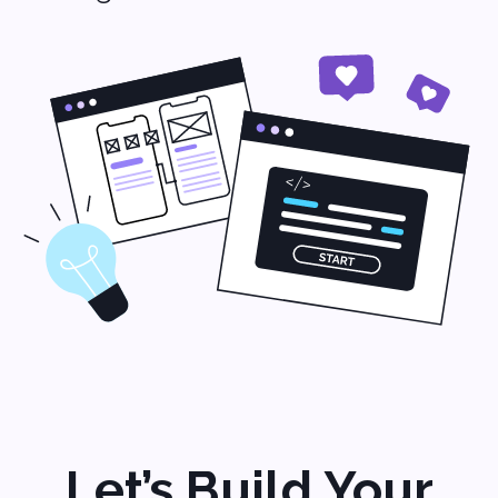
Addresses
500 Locust Street
Suite #127
Des Moines, Iowa 50309
USA
+1 (704) 345-9299
2 Bolesława Prusa St., office 131,
00-493 Warsaw, Poland
+48 (22) 153 04 03
Contacts