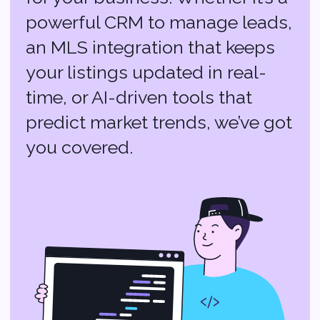
Why Choose
Softvoya for Your
Real Estate Tech?