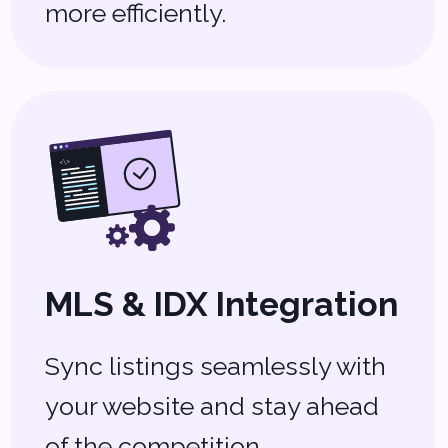
Property
Management
Software
Manage rentals, maintenance
requests, and payments all in
one place.