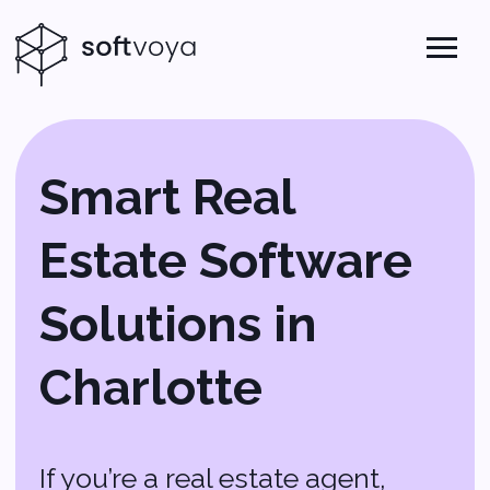
Smart Real
Estate Software
Solutions in
Charlotte
If you’re a real estate agent,
broker, or property manager in
Charlotte, you know how fast-
paced the market can be. You
need software that works as
hard as you do—something that