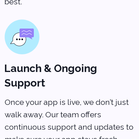
Addresses
500 Locust Street
Suite #127
Des Moines, Iowa 50309
USA
+1 (704) 345-9299
2 Bolesława Prusa St., office 131,
00-493 Warsaw, Poland
+48 (22) 153 04 03
Contacts
Sales:
sales@softvoya.com
Jobs:
hr@softvoya.com