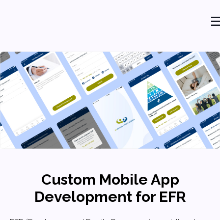
Custom Mobile App
Development for EFR