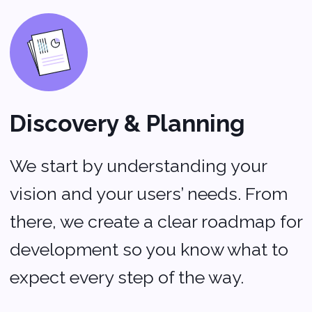
We use secure, cutting-edge tech
to keep your app running at its
best.
Launch & Ongoing
Support
Once your app is live, we don’t just
walk away. Our team offers
continuous support and updates to
make sure your app stays fresh,
relevant, and in tune with your
users’ needs.