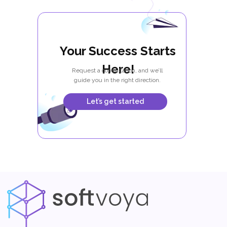
Your Success Starts
Here!
Request a consultation, and we’ll
guide you in the right direction.
Let’s get started