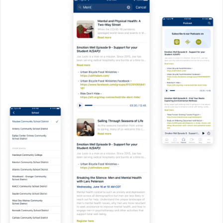
Discovery & Planning
We start by understanding your
vision and your users’ needs. From
there, we create a clear roadmap for
development so you know what to
expect every step of the way.
User-Focused Design