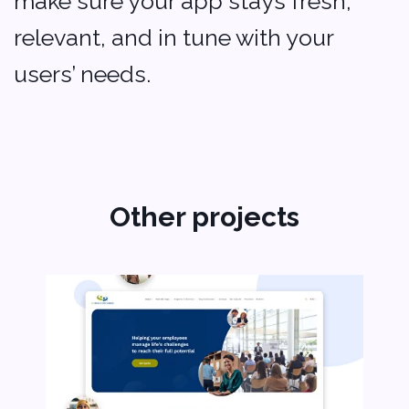
Softvoya LLC Softvoya © 2025
Other projects