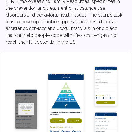
EFR (Employees and Family Resources) specializes in
the prevention and treatment of substance use
disorders and behavioral health issues. The client's task
was to develop a mobile app that includes all social
assistance services and useful materials in one place
that can help people cope with life's challenges and
reach their full potential in the US.