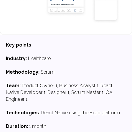
Key points
Industry:
Healthcare
Methodology:
Scrum
Team:
Product Owner 1, Business Analyst 1, React
Native Developer 1, Designer 1, Scrum Master 1, QA
Engineer 1.
Technologies:
React Native using the Expo platform
Duration:
1 month