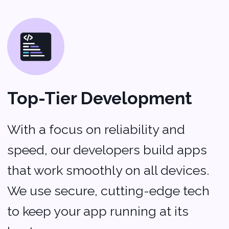
About us
Portfolio
Blog
Company
Privacy policy