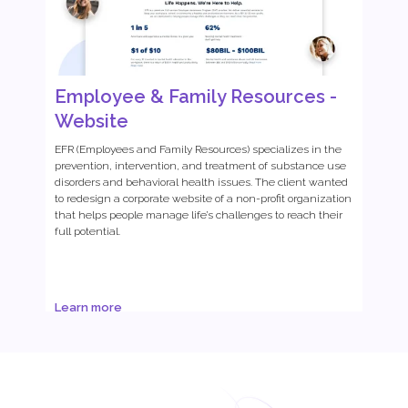
Employee & Family Resources -
Website
EFR (Employees and Family Resources) specializes in the
prevention, intervention, and treatment of substance use
disorders and behavioral health issues. The client wanted
to redesign a corporate website of a non-profit organization
that helps people manage life’s challenges to reach their
full potential.
Learn more