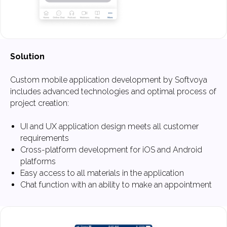
Solution
Custom mobile application development by Softvoya
includes advanced technologies and optimal process of
project creation:
UI and UX application design meets all customer
requirements
Cross-platform development for iOS and Android
platforms
Easy access to all materials in the application
What to Expect
Chat function with an ability to make an appointment
When Working
with Us