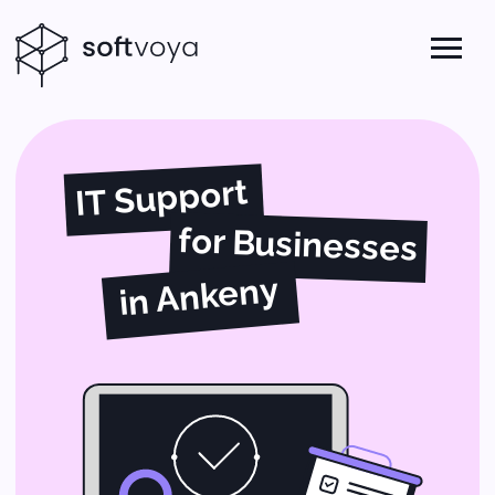
IT Support
for Businesses
in Ankeny