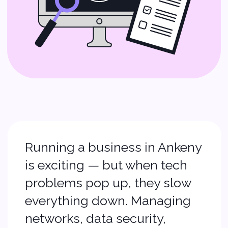
Running a business in Ankeny
is exciting — but when tech
problems pop up, they slow
everything down. Managing
networks, data security,
software, and backups can
feel like a full‑time job. That’s
where we step in.
At Softvoya, we offer
IT
support services, managed
IT services
, and
small
business tech support
that
help you focus on growth —