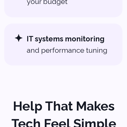
Addresses
500 Locust Street
Suite #127
Des Moines, Iowa 50309
USA
+1 (704) 345-9299
2 Bolesława Prusa St., office 131,
00-493 Warsaw, Poland
+48 (22) 153 04 03
Contacts
Sales:
sales@softvoya.com
Jobs:
hr@softvoya.com