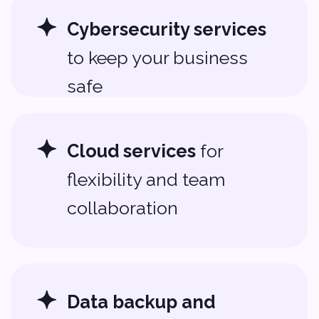
Help That Makes
Tech Feel Simple
We make technology easy to
manage. Whether you need basic
tech support services
or full
IT
management
, we’re here to help.
You can spend your time building
your business, not troubleshooting
tech.