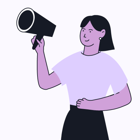
Why Choose Us for
IT Support?
Custom IT Solutions
We don’t do cookie‑cutter
plans. Every business gets
tailored
IT consulting