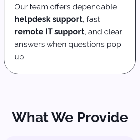
Managed service
provider‑
level monitoring
and defense
Small business IT
support
that works with
your budget
IT systems monitoring
and performance tuning