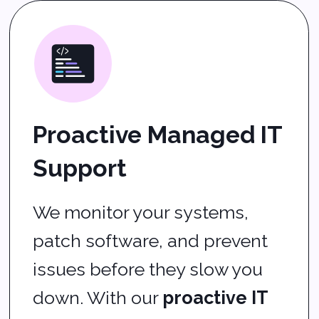
up.
What We Provide
Cybersecurity services
to keep your business
safe
Cloud services
for
flexibility and team
collaboration