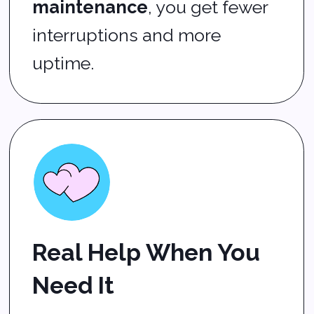
Data backup and
recovery
so you never
lose critical files
IT infrastructure support
for reliable networks and
servers
Onsite and remote
support
based on what
works best for you