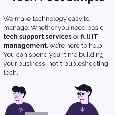
Softvoya LLC Softvoya © 2025