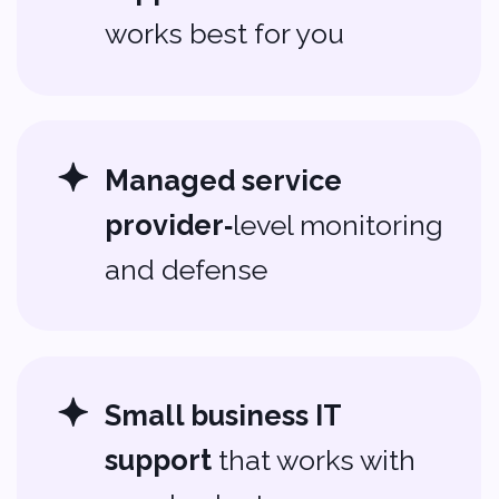
can make your technology work
harder for you.
Contact Us
About us
Portfolio
Blog
Company
Privacy policy