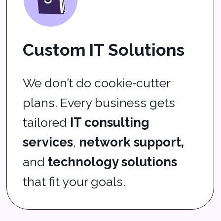
maintenance
, you get fewer
interruptions and more
uptime.
Real Help When You
Need It
Our team offers dependable
helpdesk support
, fast
remote IT support
, and clear
answers when questions pop