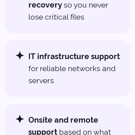
Ready to Level Up
Your Tech?
Leave the headaches behind.
Let Softvoya be your trusted
IT
support partner
in Ankeny.
Reach out today to see how we