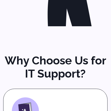
services
,
network support,
and
technology solutions
that fit your goals.
Proactive Managed IT
Support
We monitor your systems,
patch software, and prevent
issues before they slow you
down. With our
proactive IT