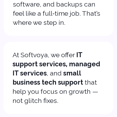
not glitch fixes.