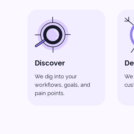
Discover
De
We dig into your
We 
workflows, goals, and
cus
pain points.