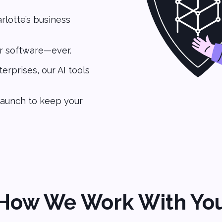
lotte’s business
r software—ever.
erprises, our AI tools
launch to keep your
How We Work With Yo