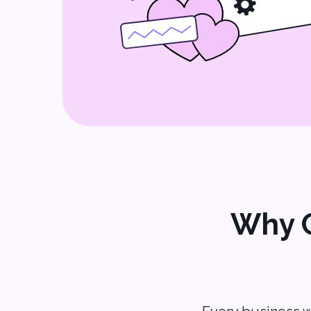
Why C