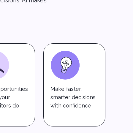
cisions. AI makes
.
portunities
Make faster,
your
smarter decisions
tors do
with confidence