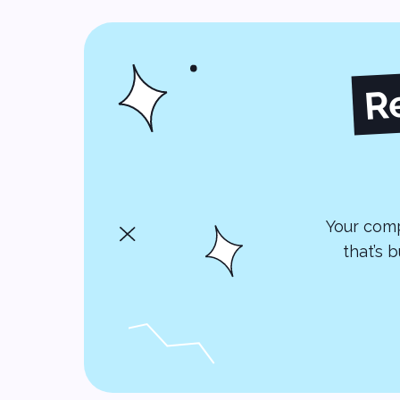
R
Your comp
that’s 