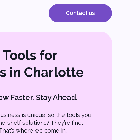
Contact us
Tools for
s in Charlotte
w Faster. Stay Ahead.
usiness is unique, so the tools you
he-shelf solutions? They’re fine…
s. That’s where we come in.