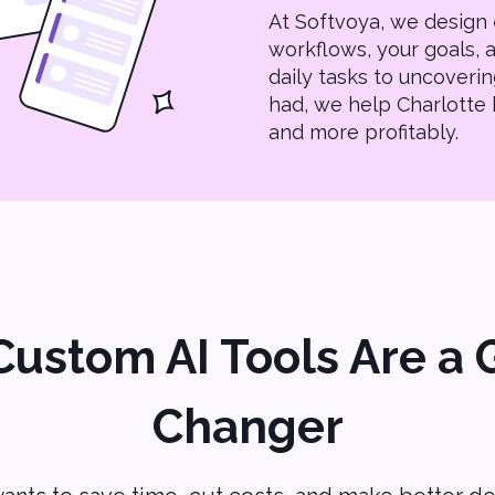
At Softvoya, we design
workflows, your goals,
daily tasks to uncoverin
had, we help Charlotte 
and more profitably.
ustom AI Tools Are a
Changer