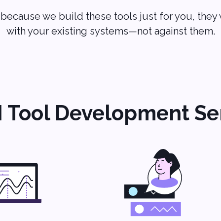
because we build these tools just for you, they
with your existing systems—not against them.
I Tool Development Se