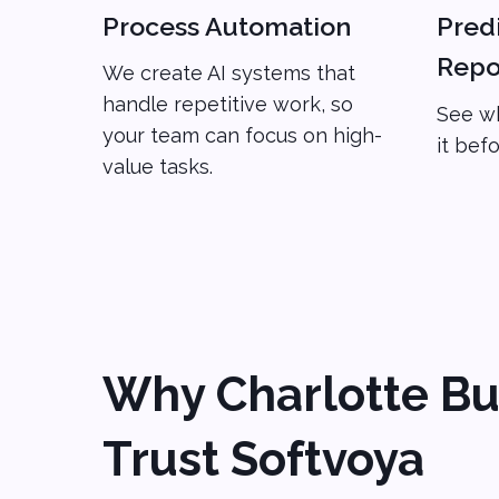
Process Automation
Predi
Repo
We create AI systems that
handle repetitive work, so
See wh
your team can focus on high-
it bef
value tasks.
Why Charlotte Bu
Trust Softvoya