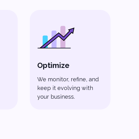
Optimize
We monitor, refine, and
keep it evolving with
your business.