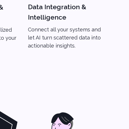
Data Integration &
&
Intelligence
Connect all your systems and
lized
let AI turn scattered data into
to your
actionable insights.