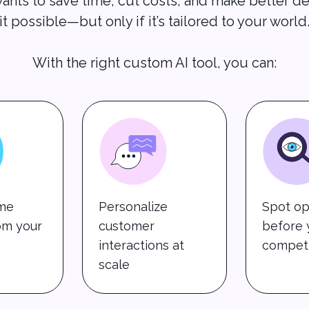
ants to save time, cut costs, and make better de
it possible—but only if it’s tailored to your world
With the right custom AI tool, you can:
ime
Personalize
Spot op
rom your
customer
before 
interactions at
competi
scale