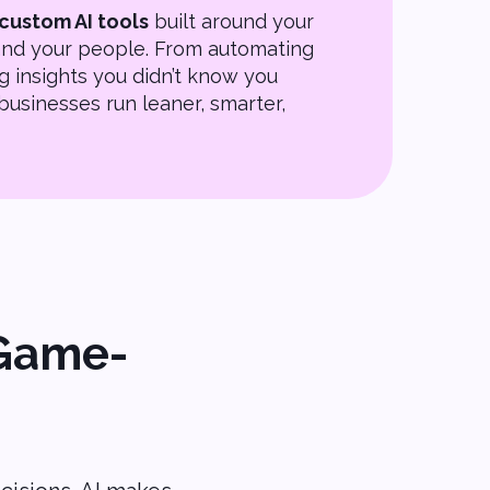
custom AI tools
built around your
 and your people. From automating
g insights you didn’t know you
businesses run leaner, smarter,
 Game-