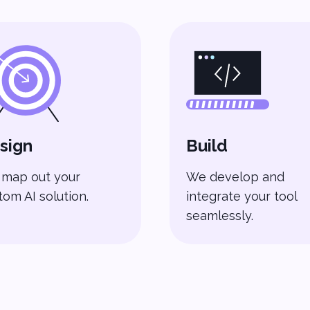
sign
Build
map out your
We develop and
tom AI solution.
integrate your tool
seamlessly.