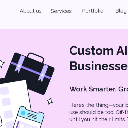
About us
Portfolio
Blog
Services
Custom AI 
Businesse
Work Smarter. Gro
Here’s the thing—your b
use should be too. Off-t
until you hit their limit