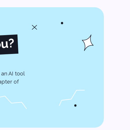
ou?
an AI tool
apter of