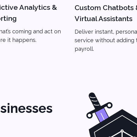
ctive Analytics &
Custom Chatbots 
rting
Virtual Assistants
at’s coming and act on
Deliver instant, persona
ore it happens.
service without adding 
payroll.
sinesses