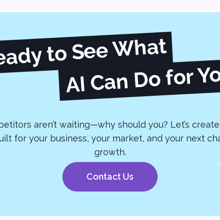
eady to See What
AI Can Do for Y
etitors aren’t waiting—why should you? Let’s create 
built for your business, your market, and your next ch
growth.
Contact Us