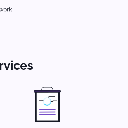
 work
rvices