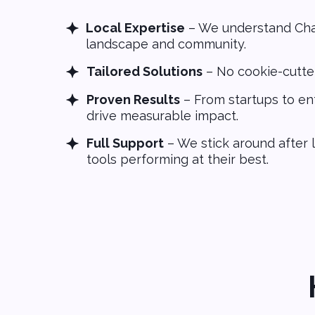
Local Expertise
– We understand Char
landscape and community.
Tailored Solutions
– No cookie-cutte
Proven Results
– From startups to ent
drive measurable impact.
Full Support
– We stick around after 
tools performing at their best.