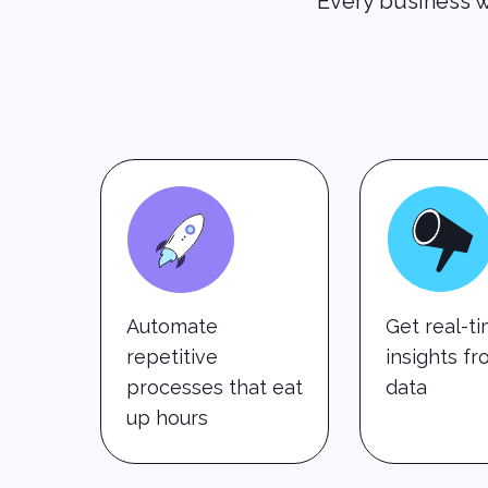
Every business w
Automate
Get real-t
repetitive
insights f
processes that eat
data
up hours