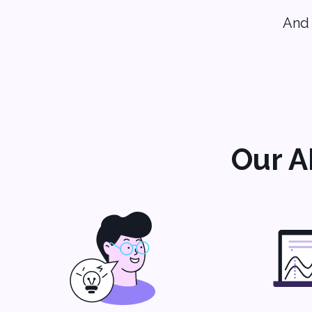
And 
Our A