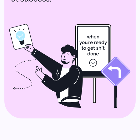
AI Solutions:
Smarter Tech for
Your Startup
Imagine having a tech assistant
that helps you make better
decisions and automates repetitive
tasks. That’s what AI solutions can
do for you! From chatbots that
handle customer inquiries to data
analysis tools that give you insights
into your business, AI can make