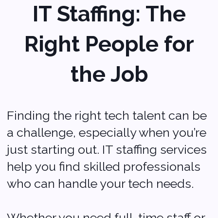
The Takeaway
Starting a business in Des
Moines is an exciting
adventure, and having the
right IT services can make
a big difference.
From AI solutions and
cloud computing to