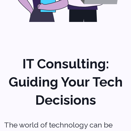
Ready to take
your startup
to the next level?
Contact Softvoya today to
learn how they can help you
with tailored IT solutions
designed for your needs.
Let’s make your tech work as
About us
hard as you do!
Portfolio
Blog
Contact us
Company
Privacy policy