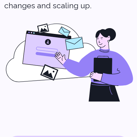
more smoothly.
IT Staffing: The