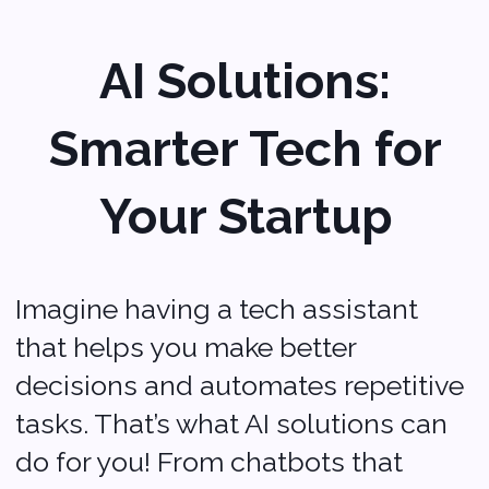
your operations smoother and more
efficient.
It’s like having a smart partner that
helps you work smarter, not harder.