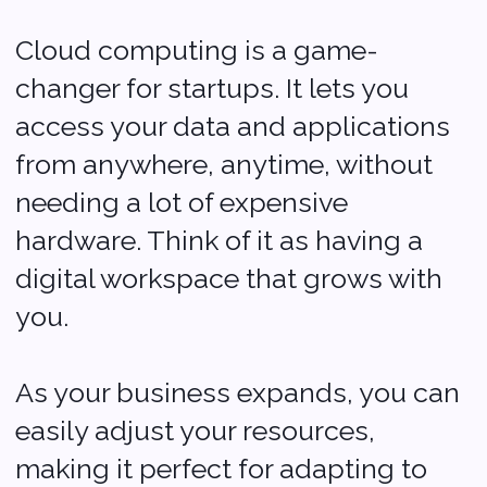
Custom Solutions
for Your Needs
Every startup has unique
needs, and custom
applications can help meet
those needs perfectly.
Whether you need a special
app for your customers or a
tool to streamline your internal
processes, application
development can provide
tailored solutions.
It’s like having a custom-built
tool that fits your business just
right, making everything run