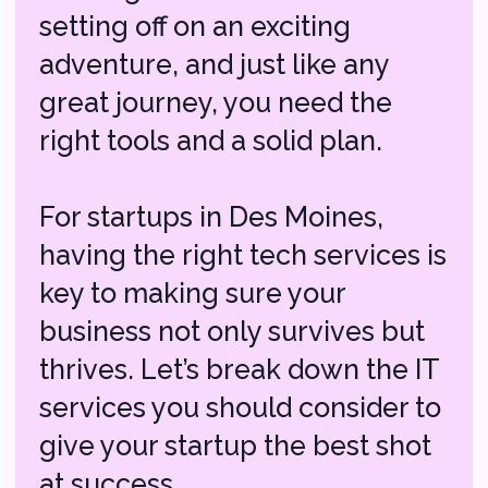
For startups in Des Moines,
having the right tech services is
key to making sure your
business not only survives but
thrives. Let’s break down the IT
services you should consider to
give your startup the best shot
at success.