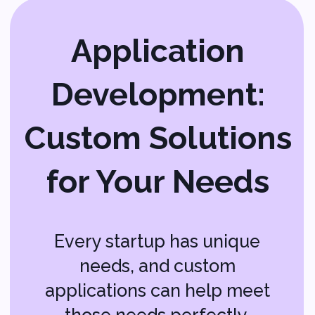
Right People for
the Job
Finding the right tech talent can be
a challenge, especially when you’re
just starting out. IT staffing services
help you find skilled professionals
who can handle your tech needs.
Whether you need full-time staff or
temporary help, IT staffing ensures
you have the right people on your
team. It’s like having a recruitment
partner who knows exactly where to
find the best tech experts for your
startup.