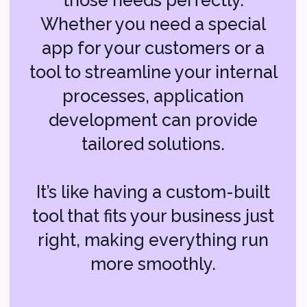
IT Consulting:
Guiding Your Tech
Decisions
The world of technology can be