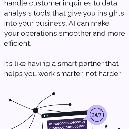
Cloud Computing:
Flexibility at Your
Fingertips
Cloud computing is a game-
changer for startups. It lets you
access your data and applications
from anywhere, anytime, without
needing a lot of expensive
hardware. Think of it as having a
digital workspace that grows with
you.
As your business expands, you can
easily adjust your resources,
making it perfect for adapting to