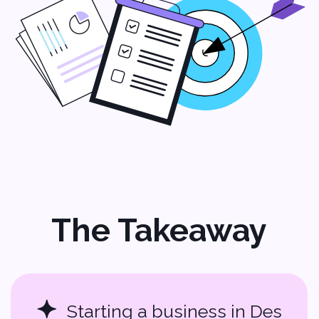
Jobs:
hr@softvoya.com
Softvoya LLC Softvoya © 2025