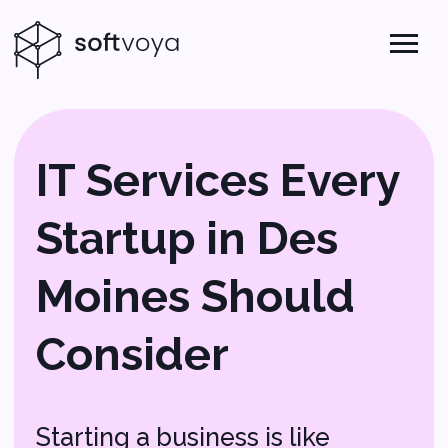
IT Services Every
Startup in Des
Moines Should
Consider
Starting a business is like
setting off on an exciting
adventure, and just like any
great journey, you need the
right tools and a solid plan.