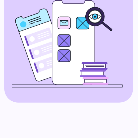
confusing, and as a startup, you
need a guide to help you navigate
it. IT consulting services offer expert
advice on the best tech tools and
strategies for your business.
Whether you’re choosing new
software or planning for future
growth, IT consultants can help you
make smart decisions.