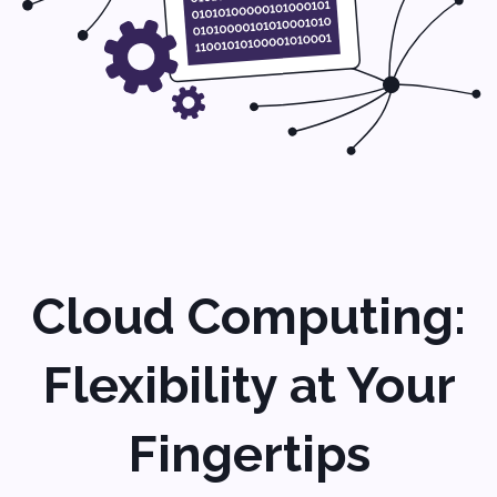
changes and scaling up.
Application
Development: