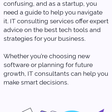
Addresses
500 Locust Street
Suite #127
Des Moines, Iowa 50309
USA
+1 (704) 345-9299
2 Bolesława Prusa St., office 131,
00-493 Warsaw, Poland
+48 (22) 153 04 03
Contacts
Sales:
sales@softvoya.com